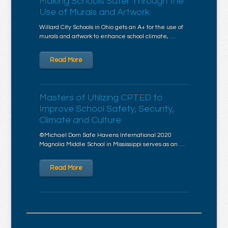
Making Schools Safer Through the
Use of Murals and Artwork
Willard City Schools in Ohio gets an A+ for the use of
murals and artwork to enhance school climate, …
Read More
Masters of Utilizing CPTED to
Improve School Safety, Security,
Climate and Culture
©Michael Dorn Safe Havens International 2020
Magnolia Middle School in Mississippi serves as an …
Read More