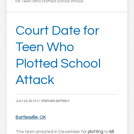
for Teen Who Plotted School Attack
Court Date for
Teen Who
Plotted School
Attack
JULY 23, 2013
BY
STEPHEN SATTERLY
Bartlesville, OK
The teen arrested in December for
plotting
to
kill