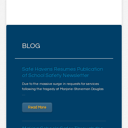
BLOG
Safe Havens Resumes Publication
of School Safety Newsletter
Due to the massive surge in requests for services
following the tragedy at Marjorie-Stoneman Douglas
…
Read More