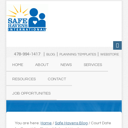
478-994-1417 |
|
|
BLOG
PLANNING TEMPLATES
WEBSTORE
HOME
ABOUT
NEWS
SERVICES
RESOURCES
CONTACT
JOB OPPORTUNITIES
You are here:
Home
/
Safe Havens Blog
/
Court Date