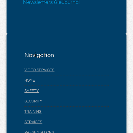
Newsletters & eJournal
Navigation
VIDEO SERVICES
HOME
SAFETY
SECURITY
TRAINING
SERVICES
PRESENTATIONS