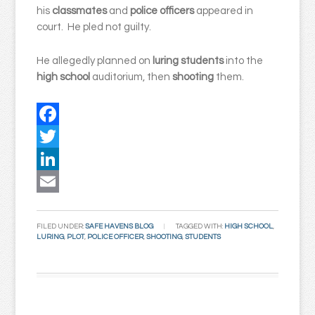
his
classmates
and
police officers
appeared in
court. He pled not guilty.
He allegedly planned on
luring
students
into the
high
school
auditorium, then
shooting
them.
Facebook
Twitter
LinkedIn
Email
FILED UNDER:
SAFE HAVENS BLOG
TAGGED WITH:
HIGH SCHOOL
,
LURING
,
PLOT
,
POLICE OFFICER
,
SHOOTING
,
STUDENTS