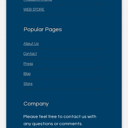
WEB STORE
Popular Pages
About Us
Contact
Press
Blog
Store
Company
Please feel free to contact us with
any questions or comments.