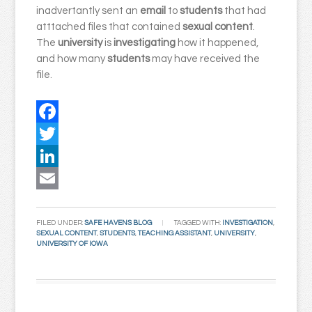
inadvertantly sent an
email
to
students
that had
atttached files that contained
sexual content
.
The
university
is
investigating
how it happened,
and how many
students
may have received the
file.
Facebook
Twitter
LinkedIn
Email
FILED UNDER:
SAFE HAVENS BLOG
TAGGED WITH:
INVESTIGATION
,
SEXUAL CONTENT
,
STUDENTS
,
TEACHING ASSISTANT
,
UNIVERSITY
,
UNIVERSITY OF IOWA