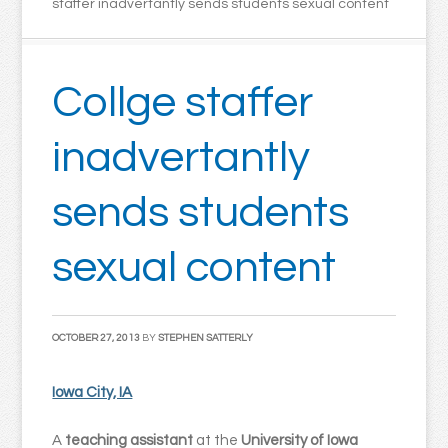
staffer inadvertantly sends students sexual content
Collge staffer
inadvertantly
sends students
sexual content
OCTOBER 27, 2013
BY
STEPHEN SATTERLY
Iowa City, IA
A
teaching assistant
at the
University of Iowa