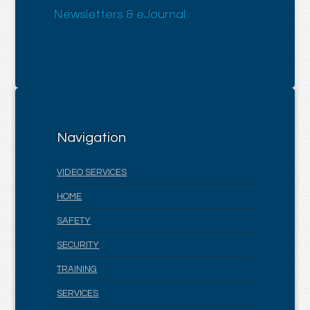
Newsletters & eJournal
Navigation
VIDEO SERVICES
HOME
SAFETY
SECURITY
TRAINING
SERVICES