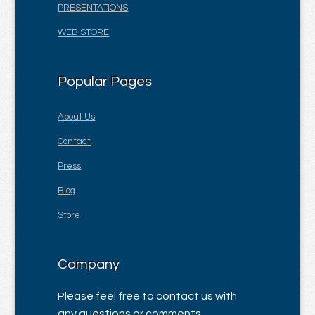
PRESENTATIONS
WEB STORE
Popular Pages
About Us
Contact
Press
Blog
Store
Company
Please feel free to contact us with
any questions or comments.