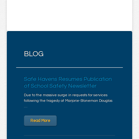
BLOG
Safe Havens Resumes Publication
of School Safety Newsletter
Due to the massive surge in requests for services
following the tragedy at Marjorie-Stoneman Douglas
…
Read More