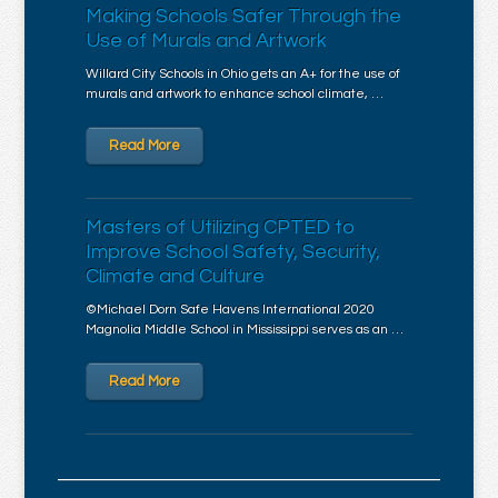
Making Schools Safer Through the
Use of Murals and Artwork
Willard City Schools in Ohio gets an A+ for the use of
murals and artwork to enhance school climate, …
Read More
Masters of Utilizing CPTED to
Improve School Safety, Security,
Climate and Culture
©Michael Dorn Safe Havens International 2020
Magnolia Middle School in Mississippi serves as an …
Read More