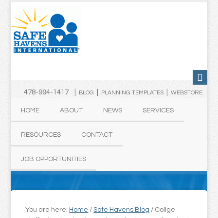
478-994-1417 |
|
|
BLOG
PLANNING TEMPLATES
WEBSTORE
HOME
ABOUT
NEWS
SERVICES
RESOURCES
CONTACT
JOB OPPORTUNITIES
You are here:
Home
/
Safe Havens Blog
/
Collge