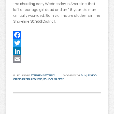
the
shooting
early Wednesday in Shoreline that
left a teenage girl dead and an 18-year-old man
critically wounded. Both victims are students in the
Shoreline
School
District.
Facebook
Twitter
LinkedIn
Email
FILED UNDER:
STEPHEN SATTERLY
TAGGED WITH:
GUN
,
SCHOOL
CRISIS PREPAREDNESS
,
SCHOOL SAFETY