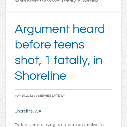
heard before teens shot, 1 fatally, in Shoreline
Argument heard
before teens
shot, 1 fatally, in
Shoreline
MAY 25, 2012
BY
STEPHEN SATTERLY
Shoreline, WA
Detectives are trying to determine a motive for