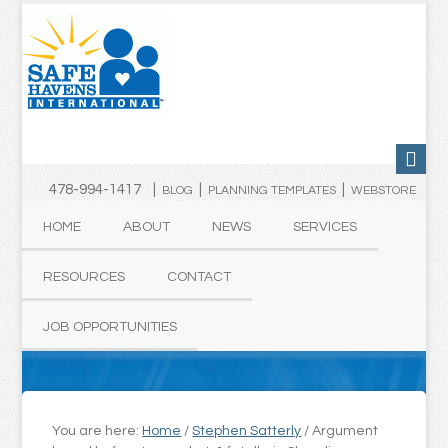
478-994-1417 |
|
|
BLOG
PLANNING TEMPLATES
WEBSTORE
HOME
ABOUT
NEWS
SERVICES
RESOURCES
CONTACT
JOB OPPORTUNITIES
You are here:
Home
/
Stephen Satterly
/
Argument