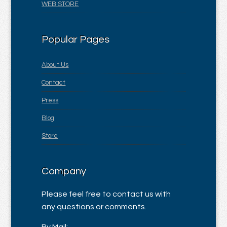
WEB STORE
Popular Pages
About Us
Contact
Press
Blog
Store
Company
Please feel free to contact us with
any questions or comments.