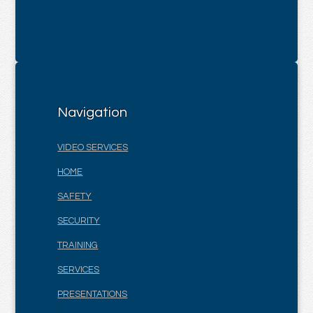
Navigation
VIDEO SERVICES
HOME
SAFETY
SECURITY
TRAINING
SERVICES
PRESENTATIONS