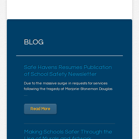
BLOG
Safe Havens Resumes Publication
of School Safety Newsletter
Due to the massive surge in requests for services
following the tragedy at Marjorie-Stoneman Douglas
…
Read More
Making Schools Safer Through the
Use of Murals and Artwork