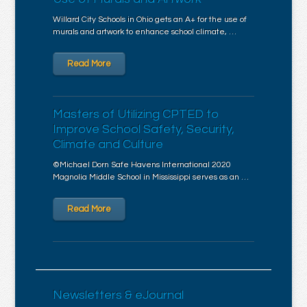
Willard City Schools in Ohio gets an A+ for the use of
murals and artwork to enhance school climate, …
Read More
Masters of Utilizing CPTED to
Improve School Safety, Security,
Climate and Culture
©Michael Dorn Safe Havens International 2020
Magnolia Middle School in Mississippi serves as an …
Read More
Newsletters & eJournal